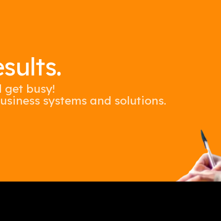
WordPre
SMS &
SMS Ca
sults.
Tiktok
d get busy!
usiness systems and solutions.