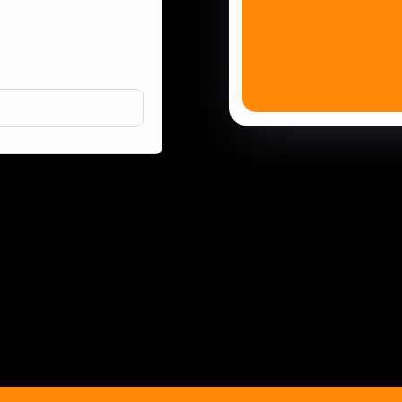
Done-For-You Marketing Services
Effective Google and Facebook Ads
Business Content Creation
Remote Staff / Virtual Teams
AI Solutions
TaskMaster
Partnerships
Automa
Fast W
WordPr
WordPr
WordPr
WordPr