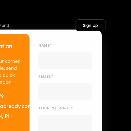
Sign Up
 Fund
ation
NAME*
ur corner,
le, send
a quick
EMAIL*
endar
79
adready.com
YOUR MESSAGE*
N, PH