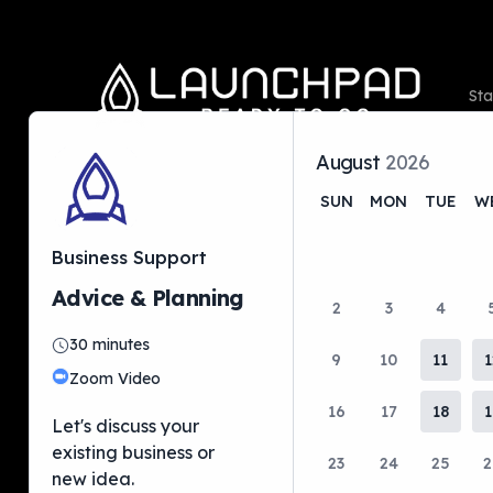
Sta
August
2026
SUN
MON
TUE
W
Ori
Business Support
Hel
Advice & Planning
2
3
4
Ou
30
minutes
9
10
11
1
Zoom Video
16
17
18
1
Let's discuss your
existing business or
23
24
25
2
new idea.