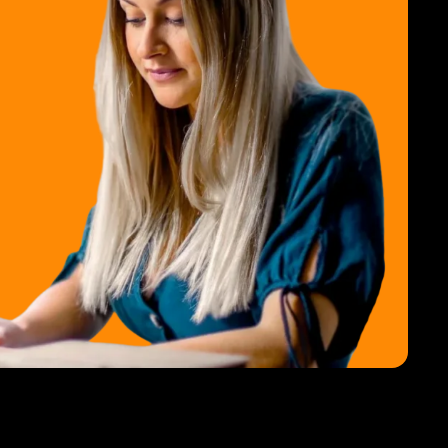
ss Client Support Software
 MMS Campaigns
mpaigns Login
 Ads Manager