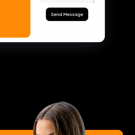
Send Message
tion Made Simple
eb Hosting
ess CRM Software
ess Marketing Automation
ess Appointments Software
ess Invoicing Software