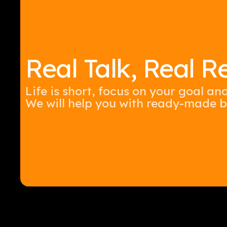
Real Talk, Real Re
Life is short, focus on your goal an
We will help you with ready-made b