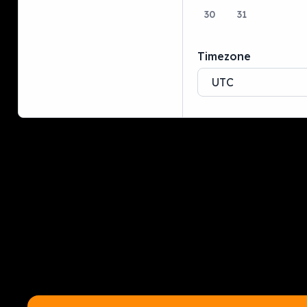
30
31
Timezone
UTC