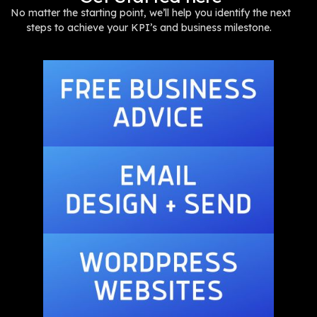
No matter the starting point, we’ll help you identify the next
steps to achieve your KPI’s and business milestone.