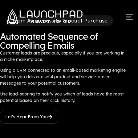
From Awareness to Product Purchase
Automated Sequence of
Compelling Emails
Customer leads are precious, especially if you are working in
a niche marketplace.
Using a CRM connected to an email-based marketing engine
will help you deliver useful product and service-based
messages to your potential customers.
Use lead-scoring to notify you which of leads have the most
potential based on their click history.
Let's Hear From You