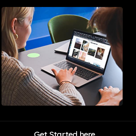
Get Started here