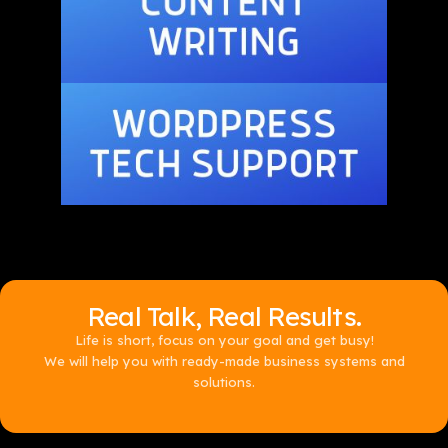
Real Talk, Real Results.
Life is short, focus on your goal and get busy!
We will help you with ready-made business systems and
solutions.