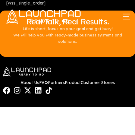
[wss_single_order]
Real Talk, Real Results.
Life is short, focus on your goal and get busy!
We will help you with ready-made business systems and
solutions.
About Us
FAQ
Partners
Product
Customer Stories