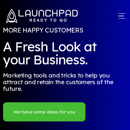
MORE HAPPY CUSTOMERS
A Fresh Look at
your Business.
Marketing tools and tricks to help you
attract and retain the customers of the
future.
We have some ideas for you