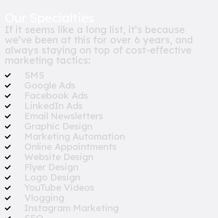
Our Specialties
If it seems like a long list, it’s because
we’ve been at this for over 6 years, and
always staying on top of cost-effective
marketing tactics:
SMS
Google Ads
Facebook Ads
LinkedIn Ads
Email Newsletters
Graphic Design
Marketing Automation
Online Appointments
Website Design
Flyer Design
Logo Design
YouTube Videos
Vlogging
Instagram Marketing