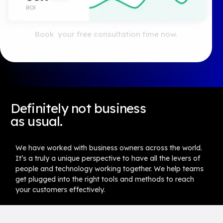
Book your free consultation time now.
For general enquiries send an email to
ask@launchpadready.com
Definitely not business
as usual.
We have worked with business owners across the world.
It’s a truly a unique perspective to have all the levers of
people and technology working together. We help teams
get plugged into the right tools and methods to reach
your customers effectively.