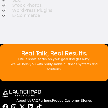
SEO
Stock Photos
WordPress Plugins
E-Commerce
Real Talk, Real Results.
Life is short, focus on your goal and get busy!
We will help you with ready-made business systems and
solutions.
About Us
FAQ
Partners
Product
Customer Stories